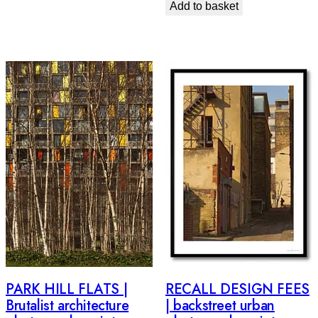
Add to basket
PARK HILL FLATS |
RECALL DESIGN FEES
Brutalist architecture
| backstreet urban