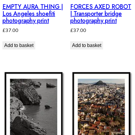
EMPTY AURA THING |
FORCES AXED ROBOT
Los Angeles shoefiti
| Transporter bridge
photography print
photography print
£
37.00
£
37.00
Add to basket
Add to basket