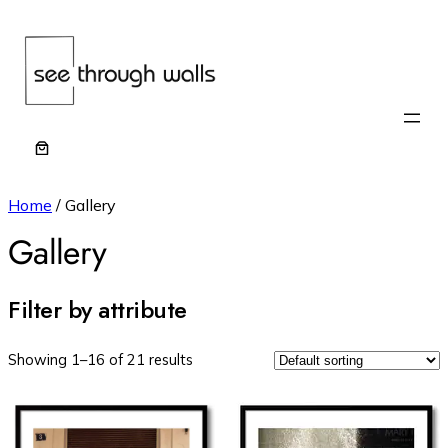
Home
/ Gallery
Gallery
Filter by attribute
Showing 1–16 of 21 results