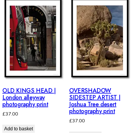
OLD KINGS HEAD |
OVERSHADOW
London alleyway
SIDESTEP ARTIST |
photography print
Joshua Tree desert
photography print
£
37.00
£
37.00
Add to basket