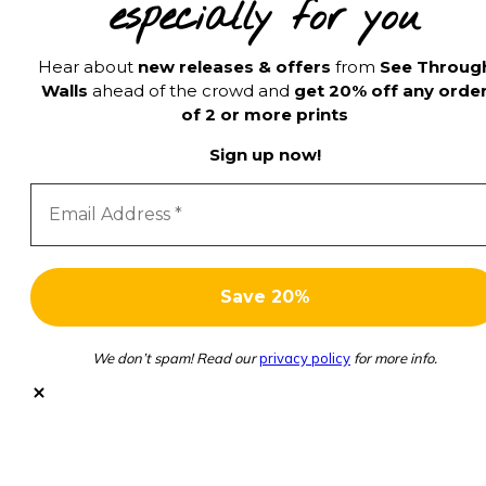
especially for you
Hear about
new releases & offers
from
See Throug
Walls
ahead of the crowd and
get 20% off any orde
of 2 or more prints
Sign up now!
We don’t spam! Read our
privacy policy
for more info.