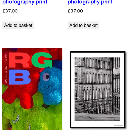
photography print
photography print
£
37.00
£
37.00
Add to basket
Add to basket