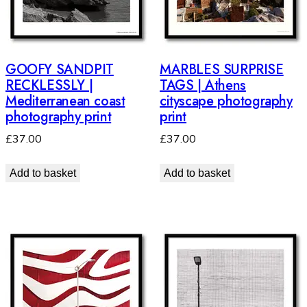
GOOFY SANDPIT
MARBLES SURPRISE
RECKLESSLY |
TAGS | Athens
Mediterranean coast
cityscape photography
photography print
print
£
37.00
£
37.00
Add to basket
Add to basket