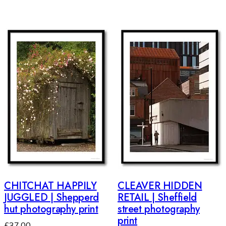
CHITCHAT HAPPILY
CLEAVER HIDDEN
JUGGLED | Shepperd
RETAIL | Sheffield
hut photography print
street photography
print
£
37.00