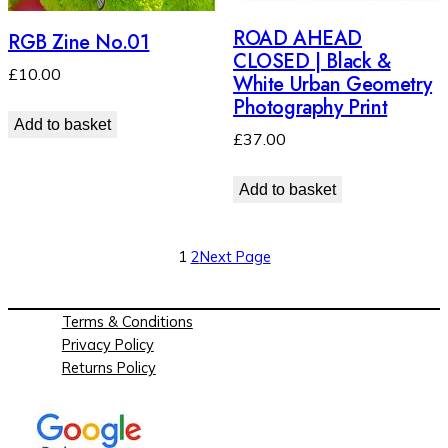
ROAD AHEAD
RGB Zine No.01
CLOSED | Black &
£
10.00
White Urban Geometry
Photography Print
Add to basket
£
37.00
Add to basket
1
2
Next Page
Terms & Conditions
Privacy Policy
Returns Policy