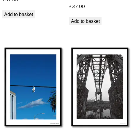
£
37.00
Add to basket
Add to basket