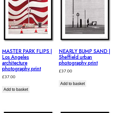
MASTER PARK FLIPS |
NEARLY BUMP SAND |
Los Angeles
Sheffield urban
architecture
photography print
photography print
£
37.00
£
37.00
Add to basket
Add to basket