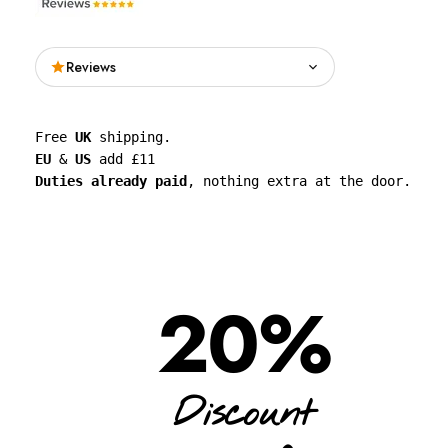
Reviews
Read what people are saying about See
Free 
UK
 shipping. 
Through Walls on Google.
EU
 & 
US
 add £11 
Duties already paid
, nothing extra at the door.
See all reviews on Google
20%
Discount