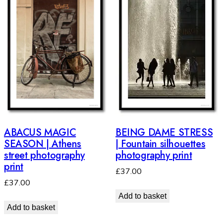
ABACUS MAGIC
BEING DAME STRESS
SEASON | Athens
| Fountain silhouettes
street photography
photography print
print
£
37.00
£
37.00
Add to basket
Add to basket