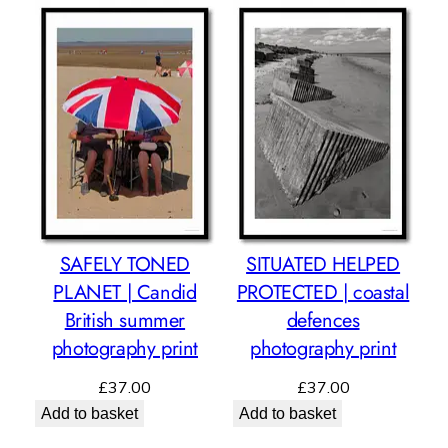
SAFELY TONED
SITUATED HELPED
PLANET | Candid
PROTECTED | coastal
British summer
defences
photography print
photography print
£
37.00
£
37.00
Add to basket
Add to basket