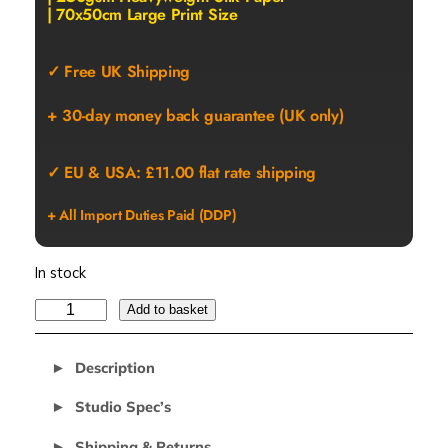
| 70x50cm Large Print Size
✓ Free UK Shipping
+ 30-day money back guarantee (UK only)
✓ EU & USA: £11.00 flat rate shipping
+ All Import Duties Paid (DDP)
In stock
G
Add to basket
O
O
Description
F
Y
Studio Spec’s
S
Shipping & Returns
A