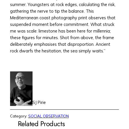
summer. Youngsters at rock edges, calculating the risk,
gathering the nerve to tip the balance. This
Mediterranean coast photography print observes that
suspended moment before commitment. What struck
me was scale: limestone has been here for millennia;
these figures for minutes. Shot from above, the frame
deliberately emphasises that disproportion. Ancient
rock dwarfs the hesitation, the sea simply waits.”
SJ Pirie
Category:
SOCIAL OBSERVATION
Related Products