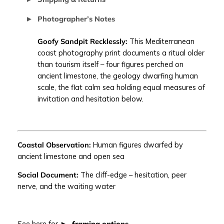
N
Photographer’s Notes
D
P
Goofy Sandpit Recklessly:
This Mediterranean
I
coast photography print documents a ritual older
T
than tourism itself – four figures perched on
R
ancient limestone, the geology dwarfing human
E
scale, the flat calm sea holding equal measures of
C
invitation and hesitation below.
K
L
E
S
Coastal Observation:
Human figures dwarfed by
S
ancient limestone and open sea
L
Y
Social Document:
The cliff-edge – hesitation, peer
|
nerve, and the waiting water
M
e
d
See here for
framing options
.