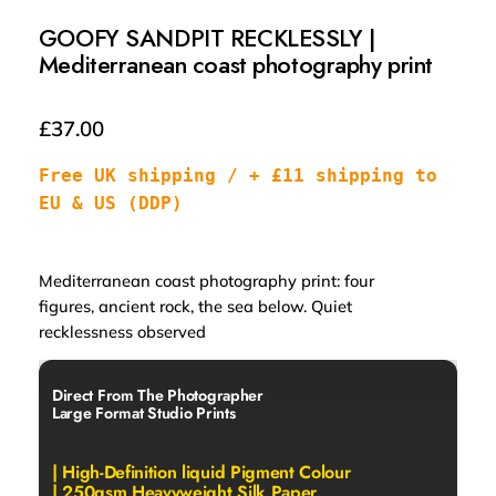
GOOFY SANDPIT RECKLESSLY |
Mediterranean coast photography print
£
37.00
Free UK shipping / + £11 shipping to 
EU & US (DDP)
Mediterranean coast photography print: four
figures, ancient rock, the sea below. Quiet
recklessness observed
Direct From The Photographer
Large Format Studio Prints
| High-Definition liquid Pigment Colour
| 250gsm Heavyweight Silk Paper