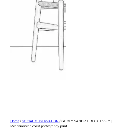
Home
/
SOCIAL OBSERVATION
/ GOOFY SANDPIT RECKLESSLY |
Mediterranean coast photography print