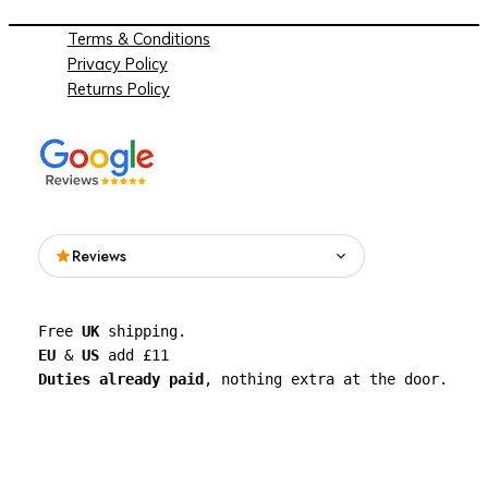
Terms & Conditions
Privacy Policy
Returns Policy
Reviews
Read what people are saying about See
Free 
UK
 shipping. 
Through Walls on Google.
EU
 & 
US
 add £11 
Duties already paid
, nothing extra at the door.
See all reviews on Google