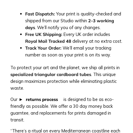
o
g
r
Fast Dispatch:
Your print is quality-checked and
a
shipped from our Studio within
2–3 working
p
days
. We’ll notify you of any changes.
h
Free UK Shipping:
Every UK order includes
y
Royal Mail Tracked 48
delivery at no extra cost.
p
Track Your Order:
We’ll email your tracking
r
number as soon as your print is on its way.
i
To protect your art and the planet, we ship all prints in
n
specialized triangular cardboard tubes
. This unique
t
design maximizes protection while eliminating plastic
q
waste.
u
a
Our
returns process
is designed to be as eco-
n
friendly as possible. We offer a 30 day money back
t
guarntee, and replacements for prints damaged in
i
transit.
t
y
“There’s a ritual on every Mediterranean coastline each