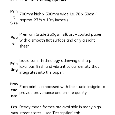
i
t
Prin
700mm high x 500mm wide, i.e. 70 x 50cm (
e
t
approx. 27½ x 19⅝ inches ).
r
Size
r
a
Premium Grade 250gsm silk art – coated paper
Pap
n
with a smooth flat surface and only a slight
er
e
sheen.
a
n
Liquid toner technology achieving a sharp,
c
Prin
luxurious finish and vibrant colour density that
o
ting
integrates into the paper.
a
s
Prov
t
Each print is embossed with the studio insignia to
ena
p
provide provenance and ensure quality
nce
h
o
Fra
Ready made frames are available in many high-
t
mes
street stores – see 'Description' tab