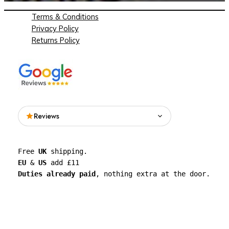
Terms & Conditions
Privacy Policy
Returns Policy
Reviews
Read what people are saying about See
Free 
UK
 shipping. 
Through Walls on Google.
EU
 & 
US
 add £11 
Duties already paid
, nothing extra at the door.
See all reviews on Google