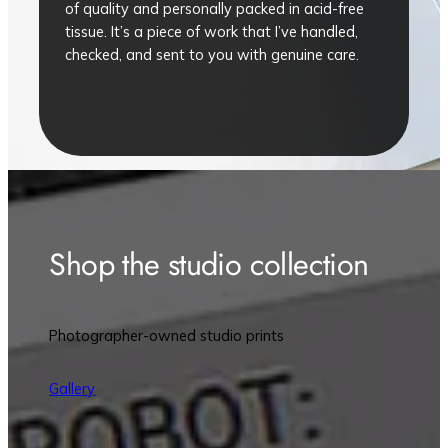
of quality and personally packed in acid-free
tissue. It’s a piece of work that I’ve handled,
checked, and sent to you with genuine care.
Shop the studio collection
Photographer-owned studio prints
Gallery