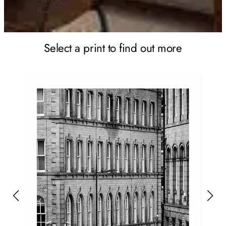
Select a print to find out more