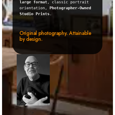
large format
, classic portrait 
orientation, 
Photographer-Owned 
Studio Prints
.
Original photography. Attainable
by design.