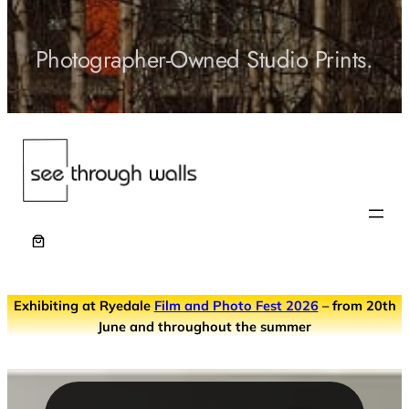
Photographer-Owned Studio Prints.
Exhibiting at Ryedale
Film and Photo Fest 2026
– from 20th
June and throughout the summer