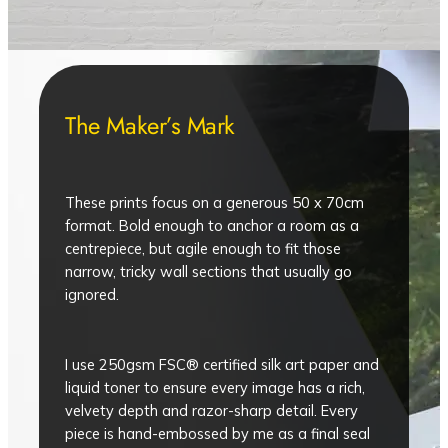
The Maker’s Mark
These prints focus on a generous 50 x 70cm
format. Bold enough to anchor a room as a
centrepiece, but agile enough to fit those
narrow, tricky wall sections that usually go
ignored.
I use 250gsm FSC® certified silk art paper and
liquid toner to ensure every image has a rich,
velvety depth and razor-sharp detail. Every
piece is hand-embossed by me as a final seal