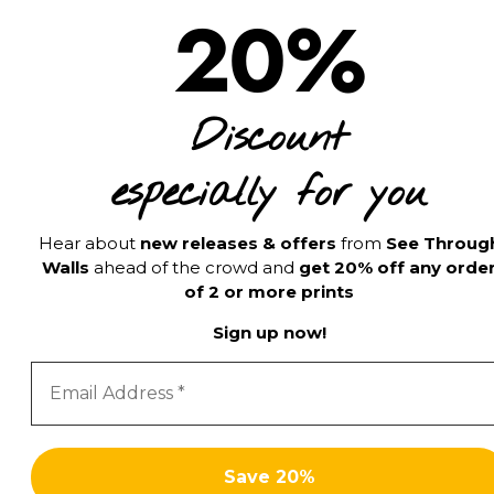
20%
Discount
especially for you
Hear about
new releases & offers
from
See Throug
Walls
ahead of the crowd and
get 20% off any orde
of 2 or more prints
Sign up now!