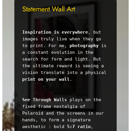
Statement Wall Art
Inspiration is everywhere
, but 
images truly live when they go 
to print. For me, 
photography
 is 
a constant evolution in the 
search for form and light. But 
the ultimate reward is seeing a 
vision translate into a physical 
print on your wall
.
See Through Walls
 plays on the 
fixed frame nostalgia of 
Polaroid and the screens in our 
hands, to form a signature 
aesthetic : bold 
5:7 ratio
, 