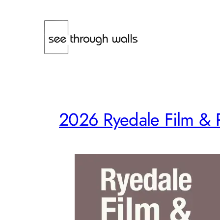
Skip
to
content
2026 Ryedale Film & 