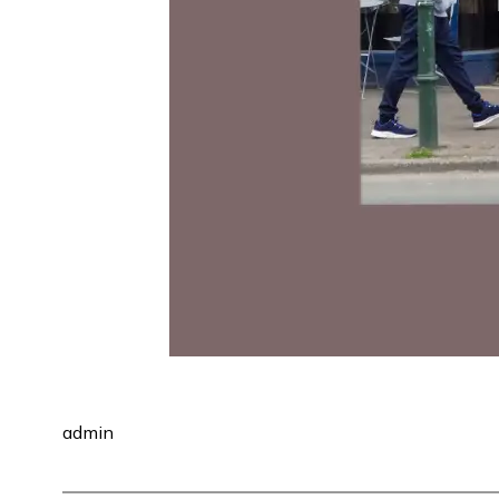
admin