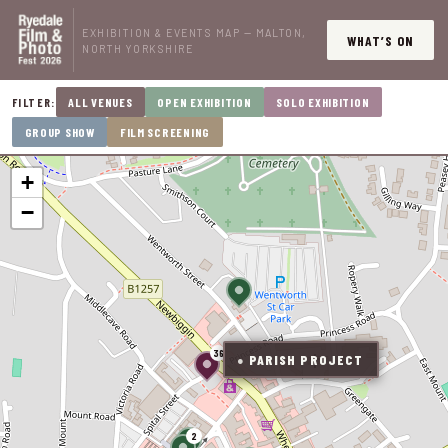
EXHIBITION & EVENTS MAP — MALTON,
WHAT’S ON
NORTH YORKSHIRE
ALL VENUES
OPEN EXHIBITION
SOLO EXHIBITION
FILTER:
GROUP SHOW
FILM SCREENING
+
−
36
PARISH PROJECT
●
2