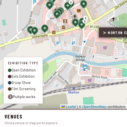
2
2
3
➤
NORTON EX
EXHIBITION TYPE
Open Exhibition
Solo Exhibition
Group Show
Film Screening
Multiple works
3
Leaflet
|
©
OpenStreetMap
contributors
VENUES
Click a venue or map pin to explore