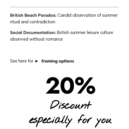
A
N
British Beach Paradox:
Candid observation of summer
E
ritual and contradiction
T
|
Social Documentation:
British summer leisure culture
C
observed without romance
a
n
d
See here for
framing options
.
i
d
20%
B
r
i
t
Discount
i
s
h
especially for you
s
u