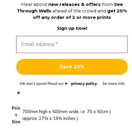
Hear about
new releases & offers
from
See
m
Through Walls
ahead of the crowd and
get 20%
m
off any order of 2 or more prints
e
r
Sign up now!
p
h
o
t
o
g
r
a
We don’t spam! Read our
privacy policy
for more info.
p
h
y
Prin
p
700mm high x 500mm wide, i.e. 70 x 50cm (
t
r
approx. 27½ x 19⅝ inches ).
Size
i
n