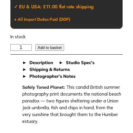
✓ EU & USA: £11.00 flat rate shipping
+ All Import Duties Paid (DDP)
In stock
S
Add to basket
A
F
Description
Studio Spec’s
E
Shipping & Returns
L
Photographer’s Notes
Y
Safely Toned Planet:
This candid British summer
T
photography print documents the national beach
O
paradox — two figures sheltering under a Union
N
Jack umbrella, fish and chips in hand, from the
E
very sunshine that brought them to the Humber
D
estuary.
P
L