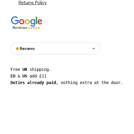
Returns Policy
Reviews
Read what people are saying about See
Free 
UK
 shipping. 
Through Walls on Google.
EU
 & 
US
 add £11 
Duties already paid
, nothing extra at the door.
See all reviews on Google