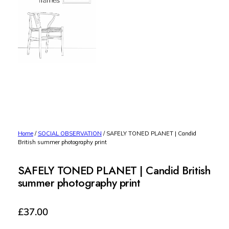
Home
/
SOCIAL OBSERVATION
/ SAFELY TONED PLANET | Candid
British summer photography print
SAFELY TONED PLANET | Candid British
summer photography print
£
37.00