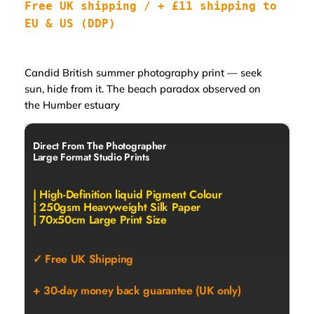
Free UK shipping / + £11 shipping to 
EU & US (DDP)
Candid British summer photography print — seek
sun, hide from it. The beach paradox observed on
the Humber estuary
Direct From The Photographer
Large Format Studio Prints
| High-Definition liquid Pigment Colour
| 250gsm Heavyweight Silk Paper
| 70x50cm Large Print Size
✓ Free UK Shipping
+ 30-day money back guarantee (UK only)