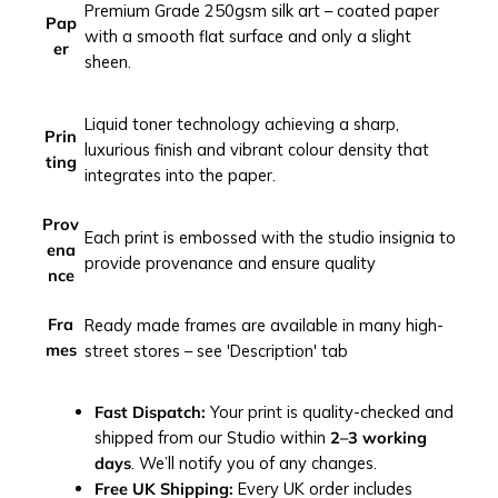
Premium Grade 250gsm silk art – coated paper
t
Pap
with a smooth flat surface and only a slight
q
er
sheen.
u
a
n
Liquid toner technology achieving a sharp,
Prin
t
luxurious finish and vibrant colour density that
ting
i
integrates into the paper.
t
y
Prov
Each print is embossed with the studio insignia to
ena
provide provenance and ensure quality
nce
Fra
Ready made frames are available in many high-
mes
street stores – see 'Description' tab
Fast Dispatch:
Your print is quality-checked and
shipped from our Studio within
2–3 working
days
. We’ll notify you of any changes.
Free UK Shipping:
Every UK order includes