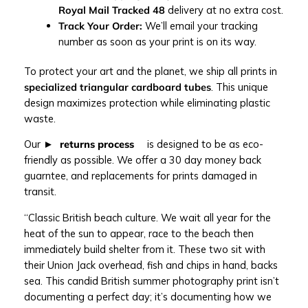
Royal Mail Tracked 48
delivery at no extra cost.
Track Your Order:
We’ll email your tracking
number as soon as your print is on its way.
To protect your art and the planet, we ship all prints in
specialized triangular cardboard tubes
. This unique
design maximizes protection while eliminating plastic
waste.
Our
returns process
is designed to be as eco-
friendly as possible. We offer a 30 day money back
guarntee, and replacements for prints damaged in
transit.
“Classic British beach culture. We wait all year for the
heat of the sun to appear, race to the beach then
immediately build shelter from it. These two sit with
their Union Jack overhead, fish and chips in hand, backs
sea. This candid British summer photography print isn’t
documenting a perfect day; it’s documenting how we