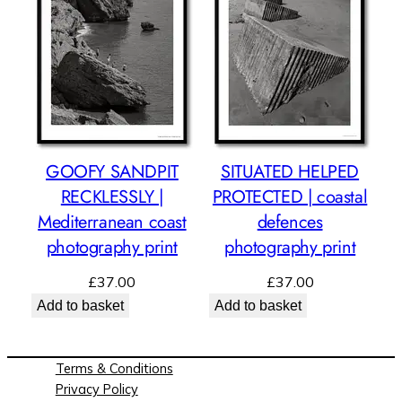
GOOFY SANDPIT
SITUATED HELPED
RECKLESSLY |
PROTECTED | coastal
Mediterranean coast
defences
photography print
photography print
£
37.00
£
37.00
Add to basket
Add to basket
Terms & Conditions
Privacy Policy