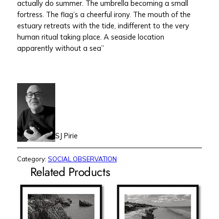
actually do summer. The umbrella becoming a small
fortress. The flag’s a cheerful irony. The mouth of the
estuary retreats with the tide, indifferent to the very
human ritual taking place. A seaside location
apparently without a sea”
SJ Pirie
Category:
SOCIAL OBSERVATION
Related Products