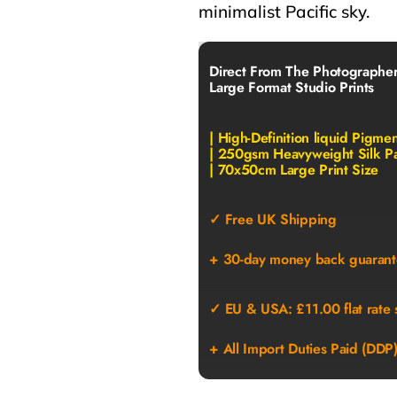
minimalist Pacific sky.
Direct From The Photographe
Large Format Studio Prints
| High-Definition liquid Pigme
| 250gsm Heavyweight Silk P
| 70x50cm Large Print Size
✓ Free UK Shipping
+ 30-day money back guarant
✓ EU & USA: £11.00 flat rate 
+ All Import Duties Paid (DDP