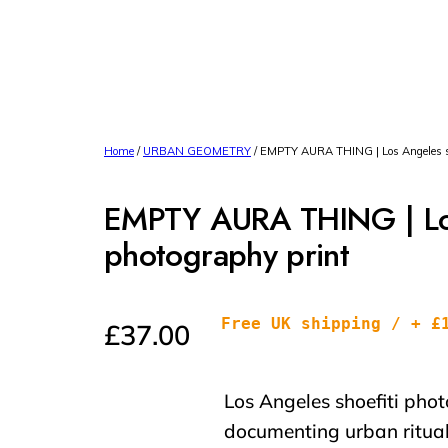
Home
/
URBAN GEOMETRY
/ EMPTY AURA THING | Los Angeles sho
EMPTY AURA THING | Los
photography print
Free UK shipping / + £
£
37.00
Los Angeles shoefiti pho
documenting urban ritual