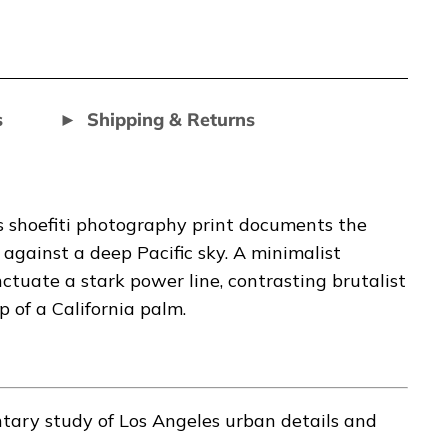
s
Shipping & Returns
s shoefiti photography print documents the
against a deep Pacific sky. A minimalist
tuate a stark power line, contrasting brutalist
 of a California palm.
ary study of Los Angeles urban details and