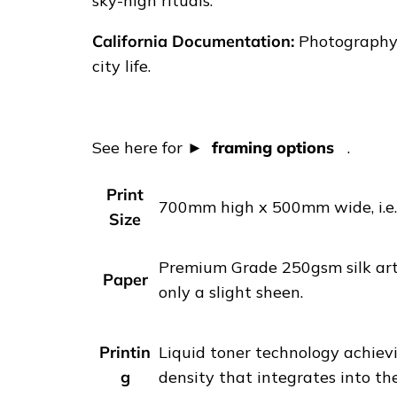
|
sky-high rituals.
L
California Documentation:
Photography p
o
city life.
s
A
n
See here for
framing options
.
g
e
Print
l
700mm high x 500mm wide, i.e. 
Size
e
s
Premium Grade 250gsm silk art 
s
Paper
only a slight sheen.
h
o
e
Printin
Liquid toner technology achievi
f
g
density that integrates into th