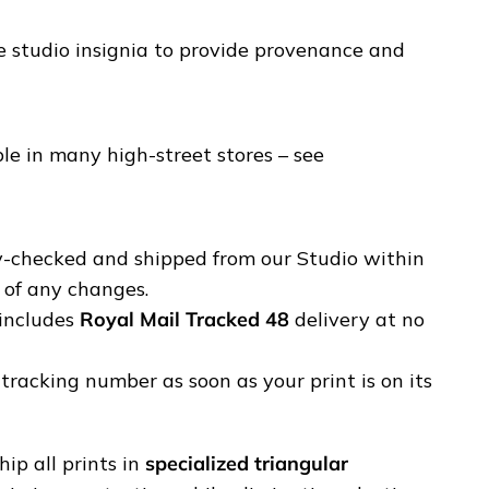
e studio insignia to provide provenance and
e in many high-street stores – see
ty-checked and shipped from our Studio within
u of any changes.
includes
Royal Mail Tracked 48
delivery at no
tracking number as soon as your print is on its
ip all prints in
specialized triangular