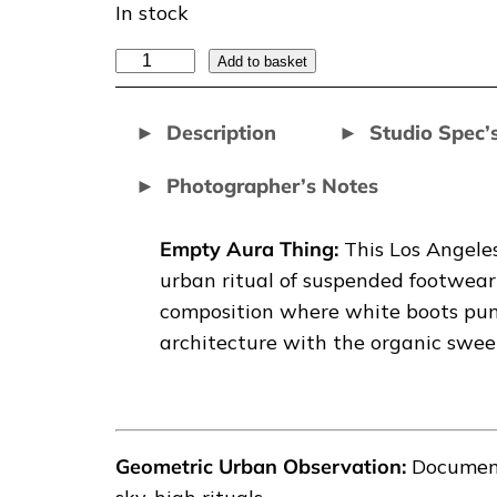
In stock
E
Add to basket
M
P
Description
Studio Spec’
T
Photographer’s Notes
Y
A
U
Empty Aura Thing:
This Los Angele
R
urban ritual of suspended footwear 
A
composition where white boots punc
T
architecture with the organic sweep
H
I
N
G
Geometric Urban Observation:
Document