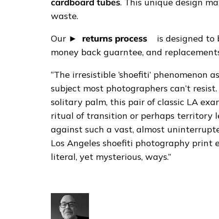
i
cardboard tubes
. This unique design ma
n
waste.
t
Our
returns process
is designed to 
q
money back guarntee, and replacements 
u
a
“The irresistible ‘shoefiti’ phenomenon a
n
subject most photographers can’t resist
t
solitary palm, this pair of classic LA ex
i
ritual of transition or perhaps territory
t
against such a vast, almost uninterru
y
Los Angeles shoefiti photography print
literal, yet mysterious, ways.”