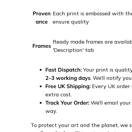
i
t
Proven
Each print is embossed with th
i
ance
ensure quality
p
h
o
Ready made frames are availabl
Frames
t
'Description' tab
o
g
Fast Dispatch:
Your print is quali
r
2–3 working days
. We’ll notify yo
a
Free UK Shipping:
Every UK order 
p
extra cost.
h
Track Your Order:
We’ll email your 
y
way.
p
r
To protect your art and the planet, we sh