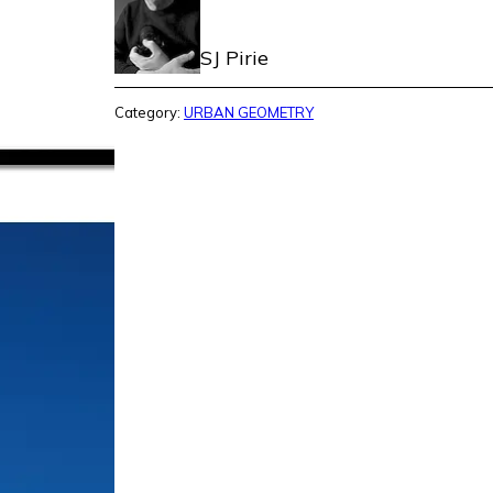
SJ Pirie
Category:
URBAN GEOMETRY