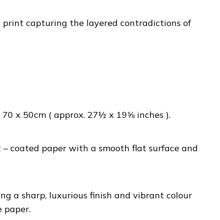
rint capturing the layered contradictions of
70 x 50cm ( approx. 27½ x 19⅝ inches ).
– coated paper with a smooth flat surface and
ng a sharp, luxurious finish and vibrant colour
e paper.