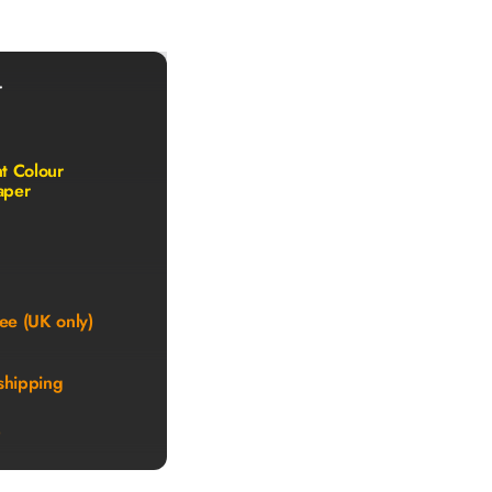
r
nt Colour
aper
ee (UK only)
shipping
)