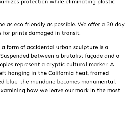
ximizes protection while eliminating plastic
be as eco-friendly as possible. We offer a 30 day
for prints damaged in transit.
s a form of accidental urban sculpture is a
. Suspended between a brutalist façade and a
amples represent a cryptic cultural marker. A
 left hanging in the California heat, framed
pted blue, the mundane becomes monumental.
 examining how we leave our mark in the most