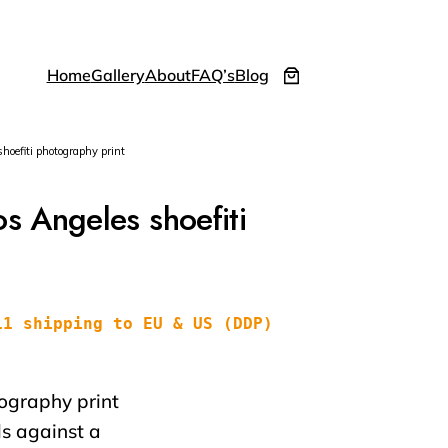
Home
Gallery
About
FAQ’s
Blog
efiti photography print
 Angeles shoefiti
11 shipping to EU & US (DDP)
tography print
s against a