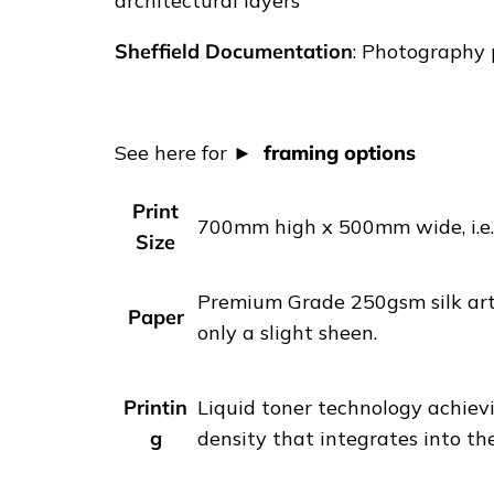
architectural layers
R
E
Sheffield Documentation
: Photography p
T
A
I
See here for
framing options
L
|
Print
S
700mm high x 500mm wide, i.e. 
Size
h
e
Premium Grade 250gsm silk art 
f
Paper
only a slight sheen.
f
i
e
Printin
Liquid toner technology achievi
l
g
density that integrates into th
d