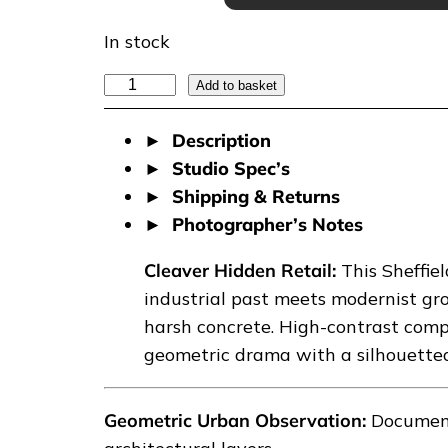
In stock
C
Add to basket
L
Description
E
Studio Spec’s
A
Shipping & Returns
V
Photographer’s Notes
E
R
Cleaver Hidden Retail:
This Sheffi
H
industrial past meets modernist gr
I
harsh concrete. High-contrast compo
D
geometric drama with a silhouetted
D
E
Geometric Urban Observation:
Documenta
N