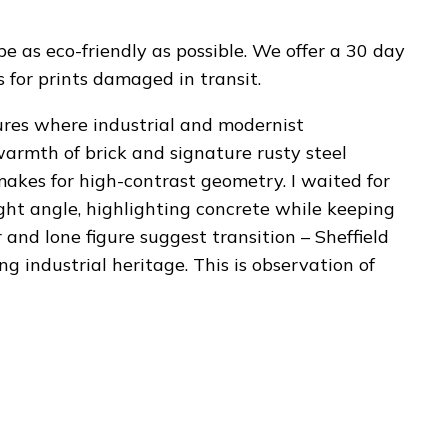
be as eco-friendly as possible. We offer a 30 day
for prints damaged in transit.
ures where industrial and modernist
warmth of brick and signature rusty steel
akes for high-contrast geometry. I waited for
ight angle, highlighting concrete while keeping
 and lone figure suggest transition – Sheffield
ng industrial heritage. This is observation of