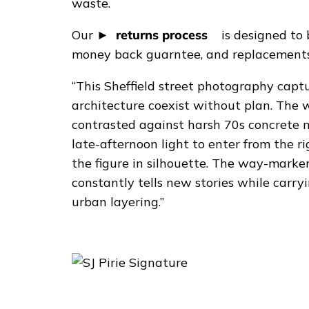
y
waste.
p
Our
returns process
is designed to 
r
money back guarntee, and replacements 
i
n
“This Sheffield street photography capt
t
architecture coexist without plan. The 
q
contrasted against harsh 70s concrete m
u
late-afternoon light to enter from the r
a
the figure in silhouette. The way-marker
n
constantly tells new stories while carryi
t
urban layering.”
i
t
y