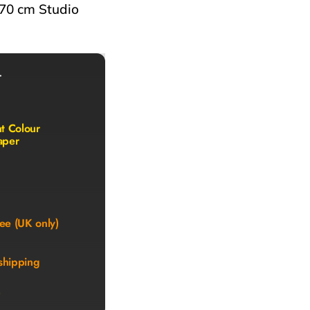
 70 cm Studio
r
nt Colour
aper
ee (UK only)
shipping
)