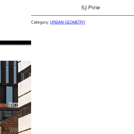
SJ Pirie
Category:
URBAN GEOMETRY