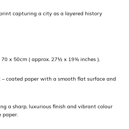
rint capturing a city as a layered history
70 x 50cm ( approx. 27½ x 19⅝ inches ).
– coated paper with a smooth flat surface and
ng a sharp, luxurious finish and vibrant colour
e paper.