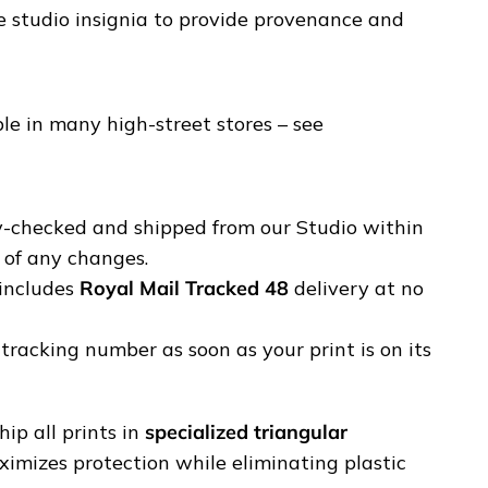
e studio insignia to provide provenance and
e in many high-street stores – see
ty-checked and shipped from our Studio within
u of any changes.
includes
Royal Mail Tracked 48
delivery at no
tracking number as soon as your print is on its
ip all prints in
specialized triangular
ximizes protection while eliminating plastic