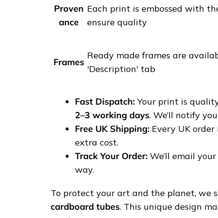
s
Proven
Each print is embossed with th
t
ance
ensure quality
r
e
Ready made frames are availabl
e
Frames
'Description' tab
t
p
h
Fast Dispatch:
Your print is quali
o
2–3 working days
. We’ll notify yo
t
Free UK Shipping:
Every UK order 
o
extra cost.
g
Track Your Order:
We’ll email your 
r
way.
a
p
To protect your art and the planet, we sh
h
cardboard tubes
. This unique design ma