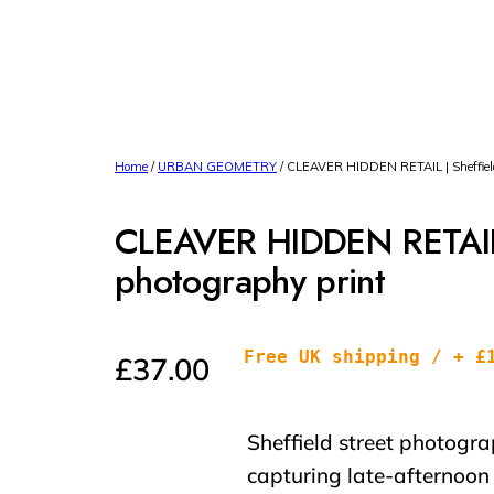
Home
/
URBAN GEOMETRY
/ CLEAVER HIDDEN RETAIL | Sheffield 
CLEAVER HIDDEN RETAIL |
photography print
Free UK shipping / + £
£
37.00
Sheffield street photogra
capturing late-afternoon