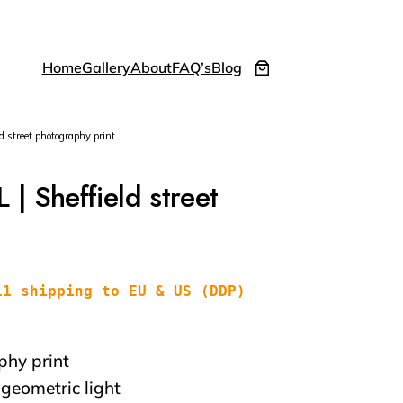
Home
Gallery
About
FAQ’s
Blog
street photography print
 Sheffield street
11 shipping to EU & US (DDP)
phy print
 geometric light