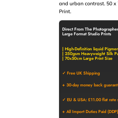
and urban contrast. 50 x
Print.
Direct From The Photographe
Large Format Studio Prints
| High-Definition liquid Pigme
| 250gsm Heavyweight Silk P
| 70x50cm Large Print Size
✓ Free UK Shipping
+ 30-day money back guarant
✓ EU & USA: £11.00 flat rate 
+ All Import Duties Paid (DDP