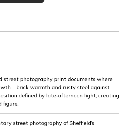
eld street photography print documents where
owth – brick warmth and rusty steel against
sition defined by late-afternoon light, creating
 figure.
ry street photography of Sheffield’s