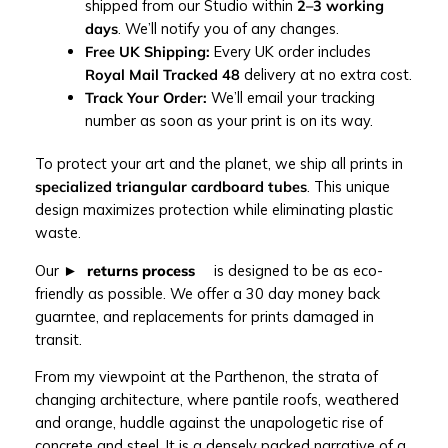
y
shipped from our Studio within
2–3 working
p
days
. We’ll notify you of any changes.
r
Free UK Shipping:
Every UK order includes
i
Royal Mail Tracked 48
delivery at no extra cost.
n
Track Your Order:
We’ll email your tracking
t
number as soon as your print is on its way.
q
u
To protect your art and the planet, we ship all prints in
a
specialized triangular cardboard tubes
. This unique
n
design maximizes protection while eliminating plastic
t
waste.
i
Our
returns process
is designed to be as eco-
t
friendly as possible. We offer a 30 day money back
y
guarntee, and replacements for prints damaged in
transit.
From my viewpoint at the Parthenon, the strata of
changing architecture, where pantile roofs, weathered
and orange, huddle against the unapologetic rise of
concrete and steel. It is a densely packed narrative of a