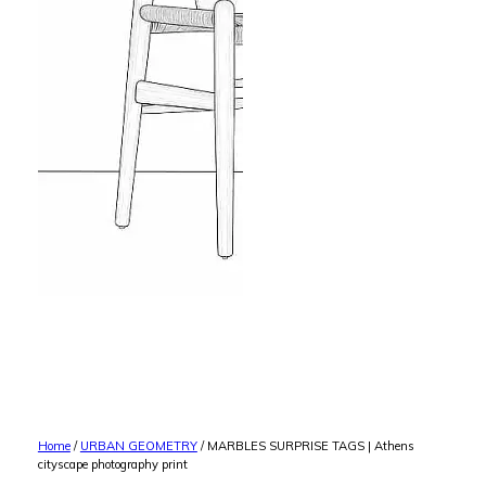
Home
/
URBAN GEOMETRY
/ MARBLES SURPRISE TAGS | Athens
cityscape photography print