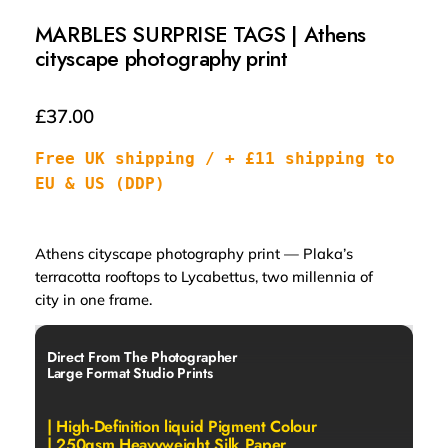
MARBLES SURPRISE TAGS | Athens
cityscape photography print
£
37.00
Free UK shipping / + £11 shipping to 
EU & US (DDP)
Athens cityscape photography print — Plaka’s
terracotta rooftops to Lycabettus, two millennia of
city in one frame.
Direct From The Photographer
Large Format Studio Prints
| High-Definition liquid Pigment Colour
| 250gsm Heavyweight Silk Paper