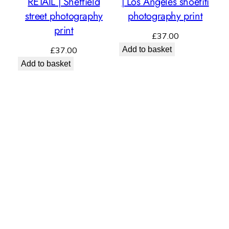
RETAIL | Sheffield
| Los Angeles shoefiti
street photography
photography print
print
£
37.00
£
37.00
Add to basket
Add to basket