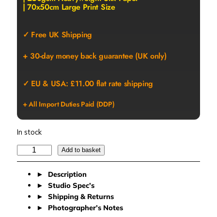
| 70x50cm Large Print Size
✓ Free UK Shipping
+ 30-day money back guarantee (UK only)
✓ EU & USA: £11.00 flat rate shipping
+ All Import Duties Paid (DDP)
In stock
M
Add to basket
A
R
Description
B
Studio Spec’s
L
Shipping & Returns
E
Photographer’s Notes
S