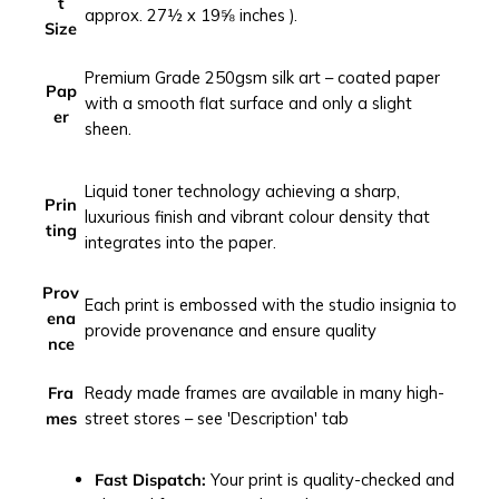
t
c
approx. 27½ x 19⅝ inches ).
Size
i
t
Premium Grade 250gsm silk art – coated paper
y
Pap
with a smooth flat surface and only a slight
s
er
sheen.
c
a
Liquid toner technology achieving a sharp,
p
Prin
luxurious finish and vibrant colour density that
e
ting
integrates into the paper.
p
h
Prov
o
Each print is embossed with the studio insignia to
ena
t
provide provenance and ensure quality
nce
o
g
Fra
Ready made frames are available in many high-
r
mes
street stores – see 'Description' tab
a
p
h
Fast Dispatch:
Your print is quality-checked and