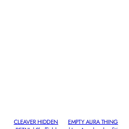
CLEAVER HIDDEN
EMPTY AURA THING