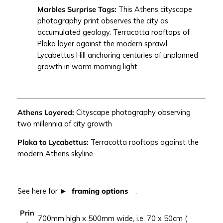
Marbles Surprise Tags:
This Athens cityscape
S
photography print observes the city as
U
accumulated geology. Terracotta rooftops of
R
Plaka layer against the modern sprawl,
P
Lycabettus Hill anchoring centuries of unplanned
R
growth in warm morning light.
I
S
E
T
Athens Layered:
Cityscape photography observing
A
two millennia of city growth
G
S
Plaka to Lycabettus:
Terracotta rooftops against the
|
modern Athens skyline
A
t
h
See here for
framing options
.
e
n
Prin
s
700mm high x 500mm wide, i.e. 70 x 50cm (