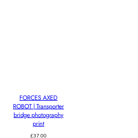
FORCES AXED
ROBOT | Transporter
bridge photography
print
£
37.00