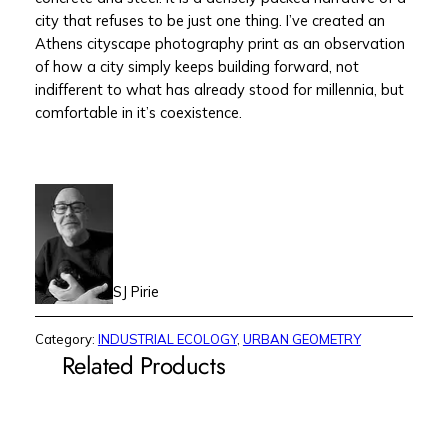
city that refuses to be just one thing. I’ve created an
Athens cityscape photography print as an observation
of how a city simply keeps building forward, not
indifferent to what has already stood for millennia, but
comfortable in it’s coexistence.
SJ Pirie
Category:
INDUSTRIAL ECOLOGY
, 
URBAN GEOMETRY
Related Products