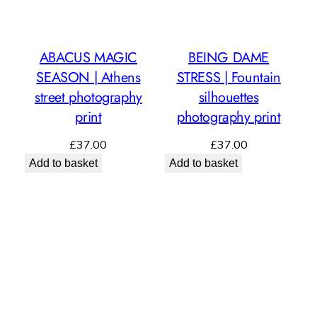
ABACUS MAGIC
BEING DAME
SEASON | Athens
STRESS | Fountain
street photography
silhouettes
print
photography print
£
37.00
£
37.00
Add to basket
Add to basket