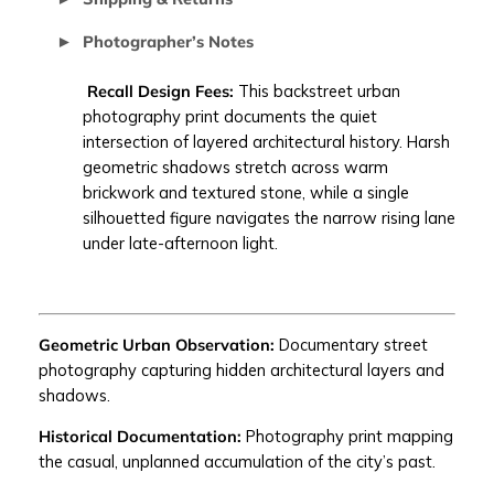
E
Photographer’s Notes
S
I
Recall Design Fees:
This backstreet urban
G
photography print documents the quiet
N
intersection of layered architectural history. Harsh
F
geometric shadows stretch across warm
E
brickwork and textured stone, while a single
E
silhouetted figure navigates the narrow rising lane
S
under late-afternoon light.
|
b
a
c
Geometric Urban Observation:
Documentary street
k
photography capturing hidden architectural layers and
s
shadows.
t
r
Historical Documentation:
Photography print mapping
e
the casual, unplanned accumulation of the city’s past.
e