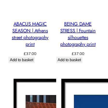
ABACUS MAGIC
BEING DAME
SEASON | Athens
STRESS | Fountain
street photography
silhouettes
print
photography print
£
37.00
£
37.00
Add to basket
Add to basket