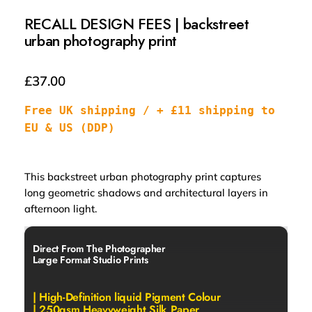
RECALL DESIGN FEES | backstreet
urban photography print
£
37.00
Free UK shipping / + £11 shipping to 
EU & US (DDP)
This backstreet urban photography print captures
long geometric shadows and architectural layers in
afternoon light
.
Direct From The Photographer
Large Format Studio Prints
| High-Definition liquid Pigment Colour
| 250gsm Heavyweight Silk Paper