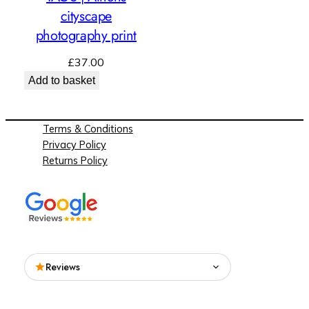
cityscape
photography print
£
37.00
Add to basket
Terms & Conditions
Privacy Policy
Returns Policy
Reviews
Read what people are saying about See