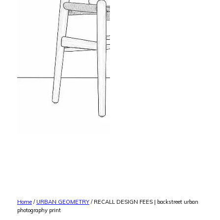
Home
/
URBAN GEOMETRY
/ RECALL DESIGN FEES | backstreet urban
photography print