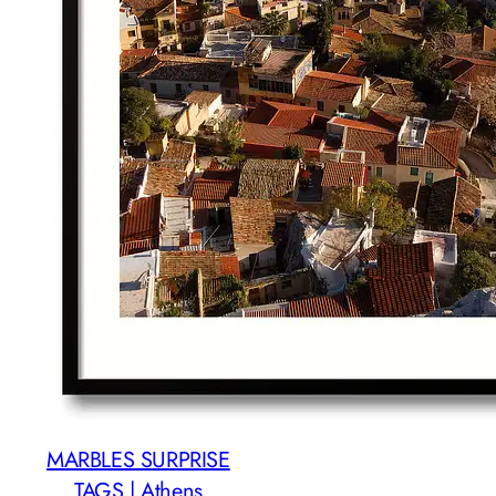
MARBLES SURPRISE
TAGS | Athens