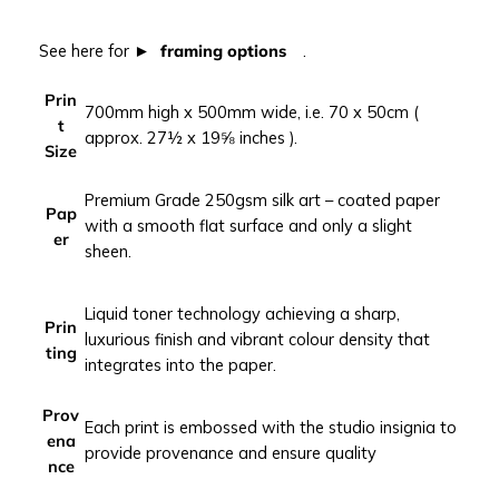
t
u
See here for
framing options
.
r
b
Prin
700mm high x 500mm wide, i.e. 70 x 50cm (
a
t
approx. 27½ x 19⅝ inches ).
n
Size
p
h
Premium Grade 250gsm silk art – coated paper
Pap
o
with a smooth flat surface and only a slight
er
t
sheen.
o
g
Liquid toner technology achieving a sharp,
r
Prin
luxurious finish and vibrant colour density that
a
ting
integrates into the paper.
p
h
Prov
y
Each print is embossed with the studio insignia to
ena
p
provide provenance and ensure quality
nce
r