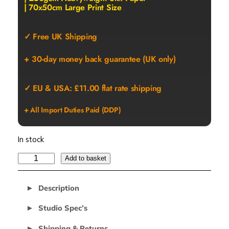
| 70x50cm Large Print Size
✓ Free UK Shipping
+ 30-day money back guarantee (UK only)
✓ EU & USA: £11.00 flat rate shipping
+ All Import Duties Paid (DDP)
In stock
R
Add to basket
E
C
Description
A
L
Studio Spec’s
L
Shipping & Returns
D