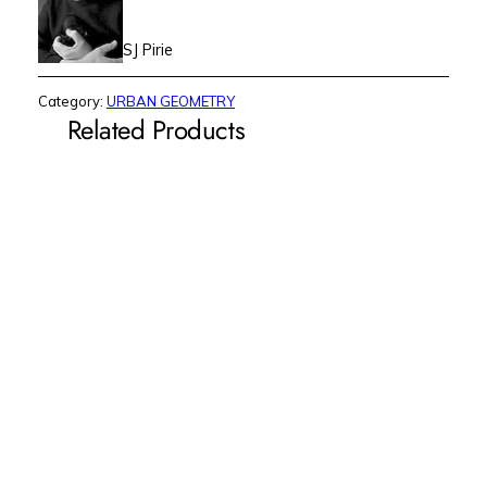
SJ Pirie
Category:
URBAN GEOMETRY
Related Products