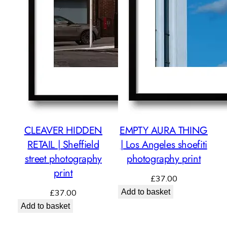
CLEAVER HIDDEN
EMPTY AURA THING
RETAIL | Sheffield
| Los Angeles shoefiti
street photography
photography print
print
£
37.00
£
37.00
Add to basket
Add to basket