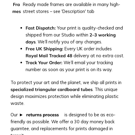
i
Fra
Ready made frames are available in many high-
n
mes
street stores – see 'Description' tab
t
q
u
Fast Dispatch:
Your print is quality-checked and
a
shipped from our Studio within
2–3 working
n
days
. We’ll notify you of any changes.
t
Free UK Shipping:
Every UK order includes
i
Royal Mail Tracked 48
delivery at no extra cost.
t
Track Your Order:
We’ll email your tracking
y
number as soon as your print is on its way.
To protect your art and the planet, we ship all prints in
specialized triangular cardboard tubes
. This unique
design maximizes protection while eliminating plastic
waste.
Our
returns process
is designed to be as eco-
friendly as possible. We offer a 30 day money back
guarntee, and replacements for prints damaged in