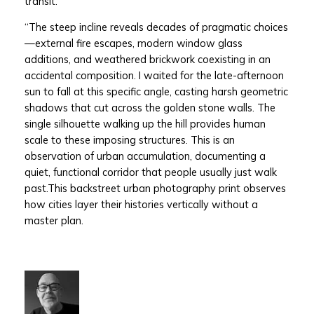
transit.
“The steep incline reveals decades of pragmatic choices
—external fire escapes, modern window glass
additions, and weathered brickwork coexisting in an
accidental composition. I waited for the late-afternoon
sun to fall at this specific angle, casting harsh geometric
shadows that cut across the golden stone walls. The
single silhouette walking up the hill provides human
scale to these imposing structures. This is an
observation of urban accumulation, documenting a
quiet, functional corridor that people usually just walk
past.This backstreet urban photography print observes
how cities layer their histories vertically without a
master plan.