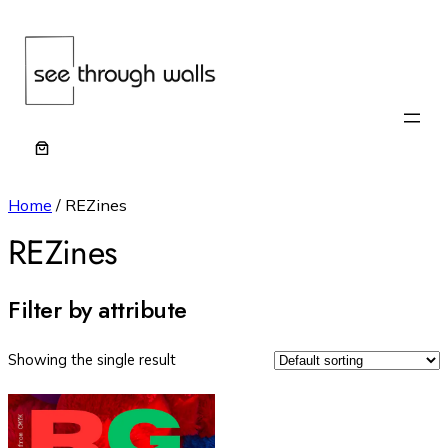
Home
/ REZines
REZines
Filter by attribute
Showing the single result