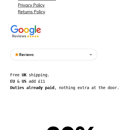
Privacy Policy
Returns Policy
Reviews
Read what people are saying about See
Free 
UK
 shipping. 
Through Walls on Google.
EU
 & 
US
 add £11 
Duties already paid
, nothing extra at the door.
See all reviews on Google