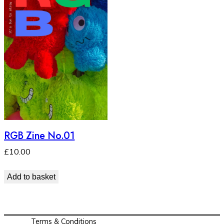
RGB Zine No.01
£
10.00
Add to basket
Terms & Conditions