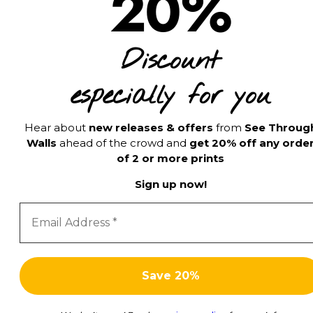
20%
Discount
especially for you
Hear about
new releases & offers
from
See Throug
Walls
ahead of the crowd and
get 20% off any orde
of 2 or more prints
Sign up now!