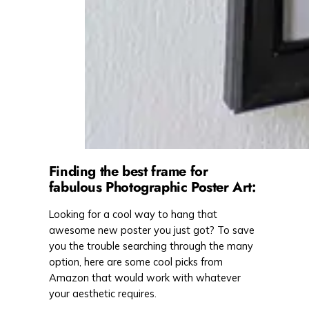
Finding the best frame for
fabulous Photographic Poster Art:
Looking for a cool way to hang that
awesome new poster you just got? To save
you the trouble searching through the many
option, here are some cool picks from
Amazon that would work with whatever
your aesthetic requires.