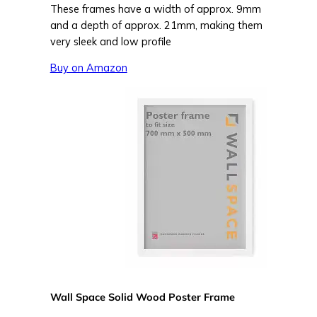
These frames have a width of approx. 9mm
and a depth of approx. 21mm, making them
very sleek and low profile
Buy on Amazon
Wall Space Solid Wood Poster Frame