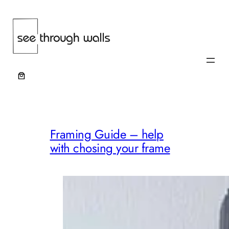
Skip
to
content
Framing Guide – help
with chosing your frame