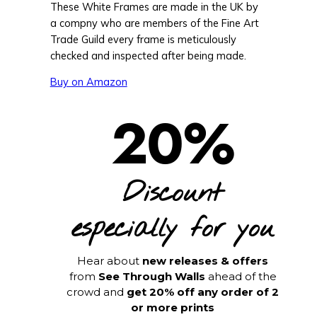
These White Frames are made in the UK by
a compny who are members of the Fine Art
Trade Guild every frame is meticulously
checked and inspected after being made.
Buy on Amazon
20%
Discount
especially for you
Hear about
new releases & offers
from
See Through Walls
ahead of the
crowd and
get 20% off any order of 2
or more prints