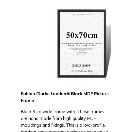
Fabian Clarke London® Black MDF Picture
Frame
Black 3cm wide frame with. These frames
are hand made from high quality MDF
mouldings and fixings. This is a low-profile,
modern contemporary design as seen on so