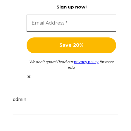
Sign up now!
We don’t spam! Read our
privacy policy
for more
info.
admin