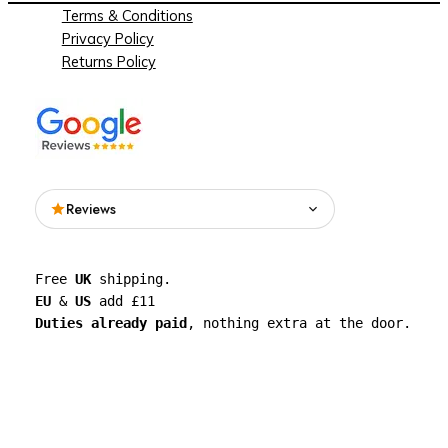
Terms & Conditions
Privacy Policy
Returns Policy
Reviews
Read what people are saying about See
Free 
UK
 shipping. 
Through Walls on Google.
EU
 & 
US
 add £11 
Duties already paid
, nothing extra at the door.
See all reviews on Google