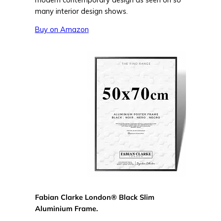
many interior design shows.
Buy on Amazon
Fabian Clarke London® Black Slim
Aluminium Frame.