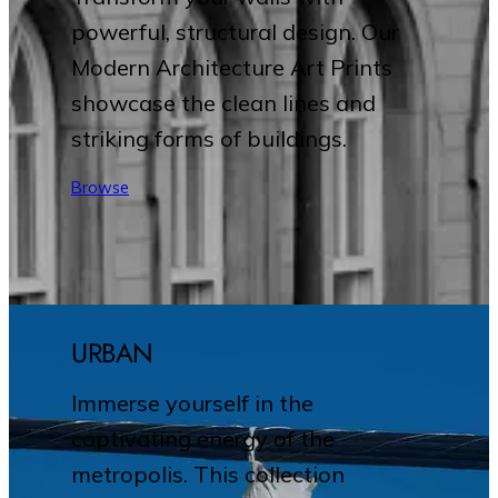
powerful, structural design. Our
Modern Architecture Art Prints
showcase the clean lines and
striking forms of buildings.
Browse
URBAN
Immerse yourself in the
captivating energy of the
metropolis. This collection