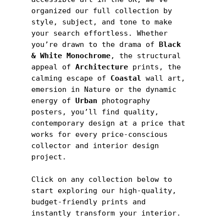
organized our full collection by 
style, subject, and tone to make 
your search effortless. Whether 
you’re drawn to the drama of
 Black 
& White Monochrome
, the structural 
appeal of 
Architecture
 prints, the 
calming escape of 
Coastal
 wall art, 
emersion in Nature or the dynamic 
energy of 
Urban
 photography 
posters, you’ll find quality, 
contemporary design at a price that 
works for every price-conscious 
collector and interior design 
project.
Click on any collection below to 
start exploring our high-quality, 
budget-friendly prints and 
instantly transform your interior.