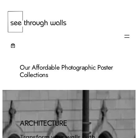
Our Affordable Photographic Poster
Collections
ARCHITECTURE
Transform your walls with