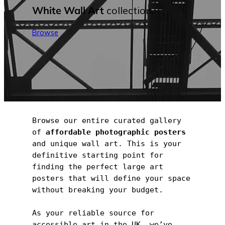
White Wall Art
collection.
Browse
Browse our entire curated gallery 
of 
affordable photographic posters
and unique wall art. This is your 
definitive starting point for 
finding the perfect large art 
posters that will define your space 
without breaking your budget.
As your reliable source for 
accessible art in the UK, we’ve 