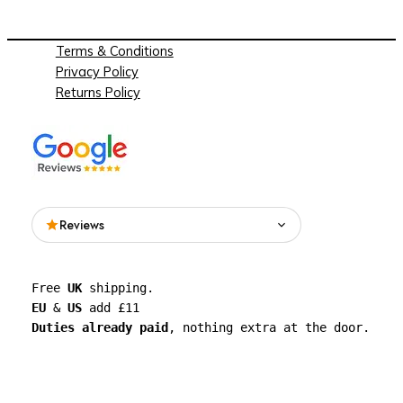
Terms & Conditions
Privacy Policy
Returns Policy
Reviews
Read what people are saying about See
Free 
UK
 shipping. 
Through Walls on Google.
EU
 & 
US
 add £11 
Duties already paid
, nothing extra at the door.
See all reviews on Google