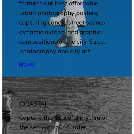
features our best affordable
urban photography posters,
capturing candid street scenes,
dynamic motion, and graphic
compositions of the city. Street
photography and city art.
Browse
COASTAL
Capture the peaceful rhythm of
the sea with our curated