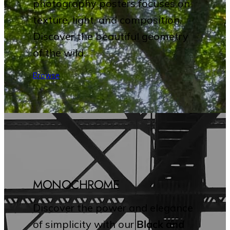
photography posters focuses on
texture, light, and composition.
Discover the beautiful geometry
of the wild.
Browse
MONOCHROME
Discover the power and elegance
of simplicity with our
Black and