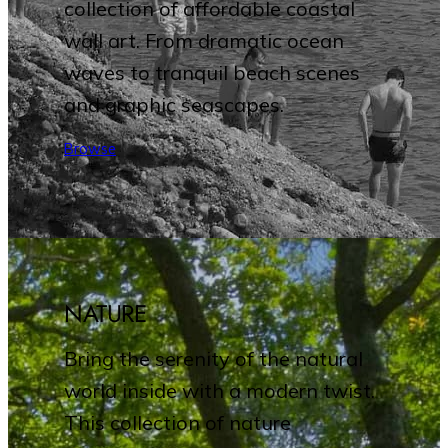
collection of affordable coastal
wall art. From dramatic ocean
waves to tranquil beach scenes
and graphic seascapes.
Browse
NATURE
Bring the serenity of the natural
world inside with a modern twist.
This collection of nature